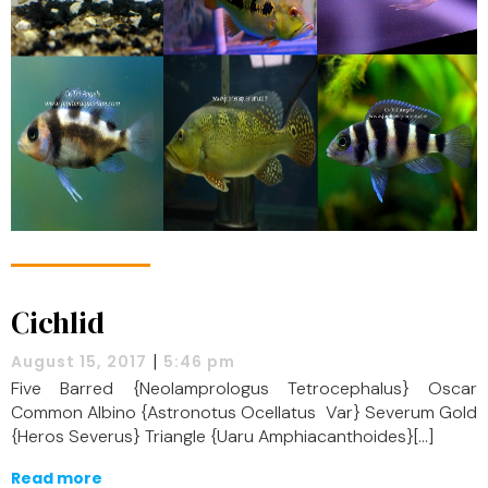
Cichlid
|
August 15, 2017
5:46 pm
Five Barred {Neolamprologus Tetrocephalus} Oscar
Common Albino {Astronotus Ocellatus Var} Severum Gold
{Heros Severus} Triangle {Uaru Amphiacanthoides}[…]
Read more