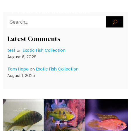
PT JUPITER INDONESIA
Latest Comments
test
Exotic Fish Collection
on
August 6, 2025
Tom Hope
Exotic Fish Collection
on
August 1, 2025